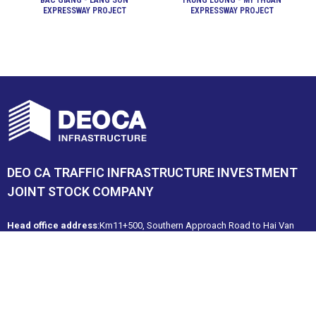
BAC GIANG - LANG SON
TRUNG LUONG - MY THUAN
EXPRESSWAY PROJECT
EXPRESSWAY PROJECT
DEO CA TRAFFIC INFRASTRUCTURE INVESTMENT
JOINT STOCK COMPANY