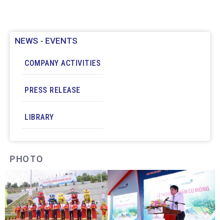
Deo Ca Tunnel Operation Management
Enterprise will take place at the Deo Ca
Tunnel Operation Center.
News:
Trong Sang
NEWS - EVENTS
COMPANY ACTIVITIES
PRESS RELEASE
LIBRARY