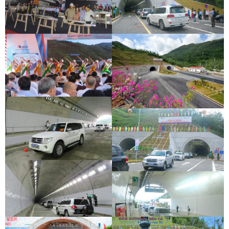
DEOCA TUNNEL OPENING
CU MONG TUNNEL OPENING
CEREMONY
CEREMONY
DEOCA TUNNEL OPENING
CU MONG TUNNEL OPENING
CEREMONY
CEREMONY
DEOCA TUNNEL OPENING
CU MONG TUNNEL OPENING
CEREMONY
CEREMONY
DEOCA TUNNEL OPENING
CEREMONY
CU MONG TUNNEL OPENING
CEREMONY