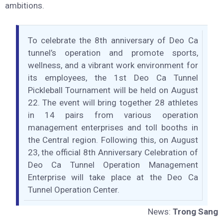
skill and intellect of Vietnamese people in conquering a
complex, large-scale mountain tunnel project for the first
time. From this foundation, DEOCA Group has grown
from a small cooperative in Phu Yen into a leading brand
in Vietnam’s infrastructure sector with international
ambitions.
To celebrate the 8th anniversary of Deo Ca
tunnel’s operation and promote sports,
wellness, and a vibrant work environment for
its employees, the 1st Deo Ca Tunnel
Pickleball Tournament will be held on August
22. The event will bring together 28 athletes
in 14 pairs from various operation
management enterprises and toll booths in
the Central region. Following this, on August
23, the official 8th Anniversary Celebration of