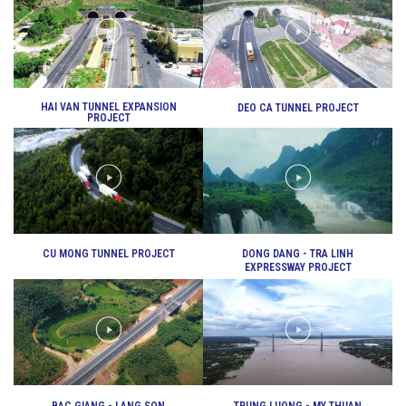
VIDEO
DEO CA WORKERS SINGING CONTEST
HAI VAN TUNNEL EXPANSION
DEO CA TUNNEL PROJECT
PROJECT
CU MONG TUNNEL PROJECT
DONG DANG - TRA LINH
EXPRESSWAY PROJECT