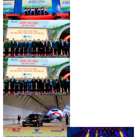
INAUGURATION CEREMONY OF HAM
HAI VAN 2 TUNNEL
INAUGURATION CEREMONY OF HAM
HAI VAN 2 TUNNEL
INAUGURATION CEREMONY OF HAM
HAI VAN 2 TUNNEL
INAUGURATION CEREMONY OF HAM
HAI VAN 2 TUNNEL