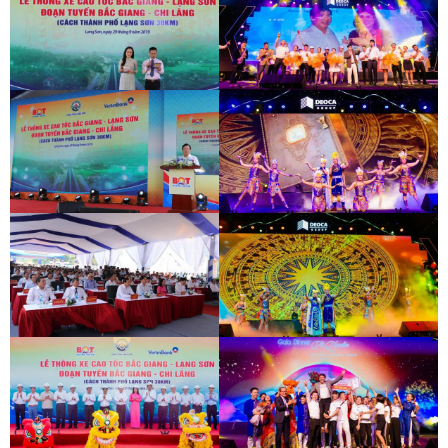
INAUGURATION CEREMONY OF HAM
HAI VAN 2 TUNNEL
INAUGURATION CEREMONY OF HAM
HAI VAN 2 TUNNEL
BAC GIANG - LANG SON EXPRESSWAY
DEO CA WORKERS SINGING CONTEST
OPENING CEREMONY
BAC GIANG - LANG SON EXPRESSWAY
DEO CA WORKERS SINGING CONTEST
OPENING CEREMONY