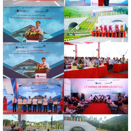
PHOTO
DEOCA TUNNEL OPENING
CU MONG TUNNEL OPENING
CEREMONY
CEREMONY
DEOCA TUNNEL OPENING
CU MONG TUNNEL OPENING
CEREMONY
CEREMONY