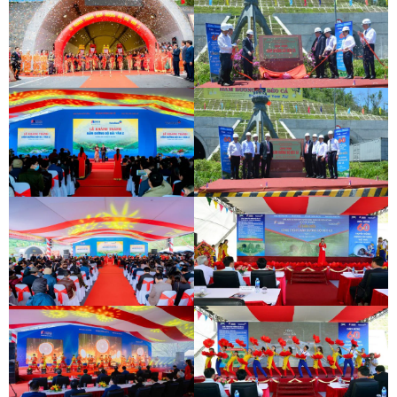
DEOCA TUNNEL OPENING
CEREMONY
CU MONG TUNNEL OPENING
CEREMONY
DEOCA TUNNEL OPENING
CEREMONY
CU MONG TUNNEL OPENING
CEREMONY
INAUGURATION CEREMONY OF HAM
DEO CA TUNNEL SIGNING
HAI VAN 2 TUNNEL
CEREMONY
INAUGURATION CEREMONY OF HAM
DEO CA TUNNEL SIGNING
HAI VAN 2 TUNNEL
CEREMONY