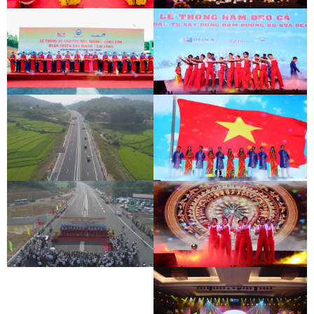
BAC GIANG - LANG SON EXPRESSWAY
DEO CA WORKERS SINGING CONTEST
OPENING CEREMONY
BAC GIANG - LANG SON EXPRESSWAY
DEO CA WORKERS SINGING CONTEST
OPENING CEREMONY
BAC GIANG - LANG SON EXPRESSWAY
DEO CA WORKERS SINGING CONTEST
OPENING CEREMONY