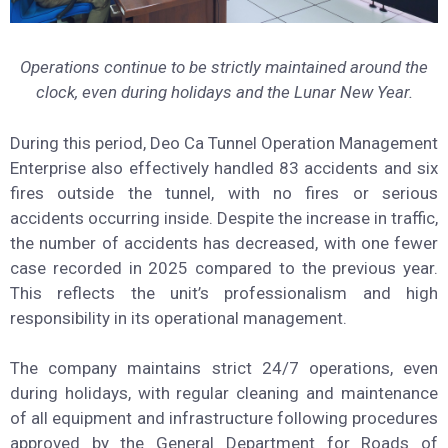
Operations continue to be strictly maintained around the
clock, even during holidays and the Lunar New Year.
During this period, Deo Ca Tunnel Operation Management
Enterprise also effectively handled 83 accidents and six
fires outside the tunnel, with no fires or serious
accidents occurring inside. Despite the increase in traffic,
the number of accidents has decreased, with one fewer
case recorded in 2025 compared to the previous year.
This reflects the unit’s professionalism and high
responsibility in its operational management.
The company maintains strict 24/7 operations, even
during holidays, with regular cleaning and maintenance
of all equipment and infrastructure following procedures
approved by the General Department for Roads of