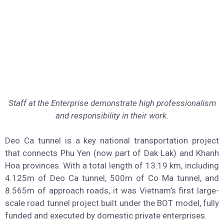
Staff at the Enterprise demonstrate high professionalism
and responsibility in their work.
Deo Ca tunnel is a key national transportation project
that connects Phu Yen (now part of Dak Lak) and Khanh