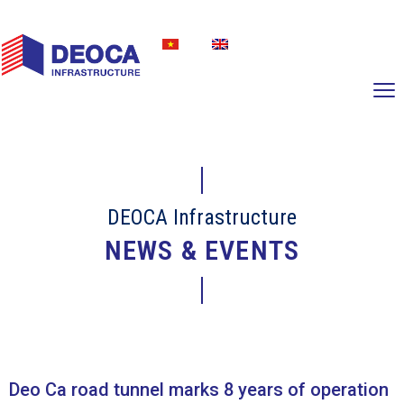
DEOCA Infrastructure
NEWS & EVENTS
Deo Ca road tunnel marks 8 years of operation