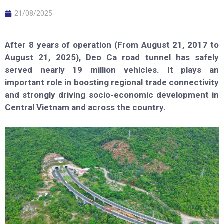
21/08/2025
After 8 years of operation (From August 21, 2017 to
August 21, 2025), Deo Ca road tunnel has safely
served nearly 19 million vehicles. It plays an
important role in boosting regional trade connectivity
and strongly driving socio-economic development in
Central Vietnam and across the country.