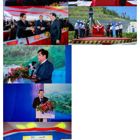
INAUGURATION CEREMONY OF HAM
DEO CA TUNNEL SIGNING
HAI VAN 2 TUNNEL
CEREMONY
INAUGURATION CEREMONY OF HAM
DEO CA TUNNEL SIGNING
HAI VAN 2 TUNNEL
CEREMONY
INAUGURATION CEREMONY OF HAM
DEO CA TUNNEL SIGNING
HAI VAN 2 TUNNEL
CEREMONY