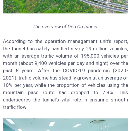
The overview of Deo Ca tunnel.
According to the operation management unit’s report,
the tunnel has safely handled nearly 19 million vehicles,
with an average traffic volume of 195,000 vehicles per
month (about 9,400 vehicles per day and night) over the
past 8 years. After the COVID-19 pandemic (2020-
2021), traffic volume has steadily grown at an average of
10% per year, while the proportion of vehicles using the
mountain pass route has dropped to 7.8%. This
underscores the tunnel’s vital role in ensuring smooth
traffic flow.