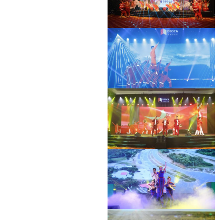
BAC GIANG - LANG SON EXPRESSWAY
DEO CA WORKERS SINGING CONTEST
OPENING CEREMONY
BAC GIANG - LANG SON EXPRESSWAY
DEO CA WORKERS SINGING CONTEST
OPENING CEREMONY
DEO CA WORKERS SINGING CONTEST
DEO CA WORKERS SINGING CONTEST