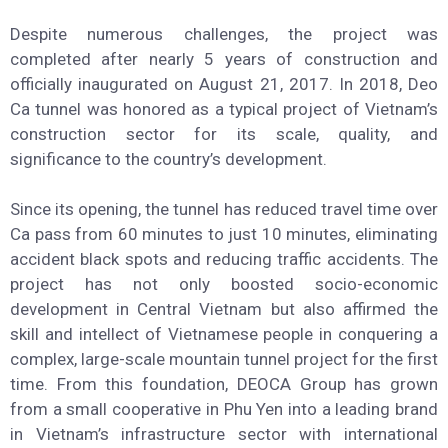
Hoa provinces. With a total length of 13.19 km, including
4.125m of Deo Ca tunnel, 500m of Co Ma tunnel, and
8.565m of approach roads, it was Vietnam’s first large-
scale road tunnel project built under the BOT model, fully
funded and executed by domestic private enterprises.
Despite numerous challenges, the project was
completed after nearly 5 years of construction and
officially inaugurated on August 21, 2017. In 2018, Deo
Ca tunnel was honored as a typical project of Vietnam’s
construction sector for its scale, quality, and
significance to the country’s development.
Since its opening, the tunnel has reduced travel time over
Ca pass from 60 minutes to just 10 minutes, eliminating
accident black spots and reducing traffic accidents. The
project has not only boosted socio-economic
development in Central Vietnam but also affirmed the