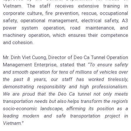
Vietnam. The staff receives extensive training in
corporate culture, fire prevention, rescue, occupational
safety, operational management, electrical safety, A3
power system operation, road maintenance, and
machinery operation, which ensures their competence
and cohesion.
Mr. Dinh Viet Cuong, Director of Deo Ca Tunnel Operation
Management Enterprise, stated that
“To ensure safety
and smooth operation for tens of millions of vehicles over
the past 8 years, our staff has worked tirelessly,
demonstrating responsibility and high professionalism.
We are proud that the Deo Ca tunnel not only meets
transportation needs but also helps transform the region’s
socio-economic landscape, affirming its position as a
leading modern and safe transportation project in
Vietnam.”