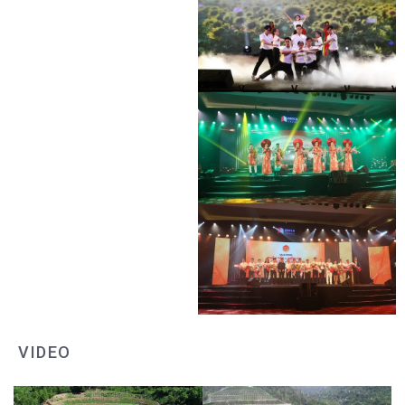
DEO CA WORKERS SINGING CONTEST
DEO CA WORKERS SINGING CONTEST
DEO CA WORKERS SINGING CONTEST
DEO CA WORKERS SINGING CONTEST