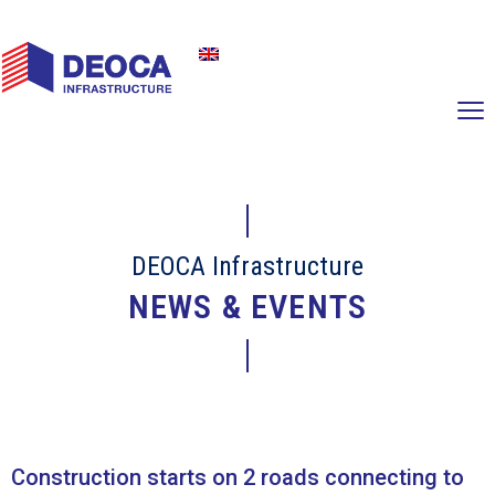
DEOCA Infrastructure
NEWS & EVENTS
Construction starts on 2 roads connecting to