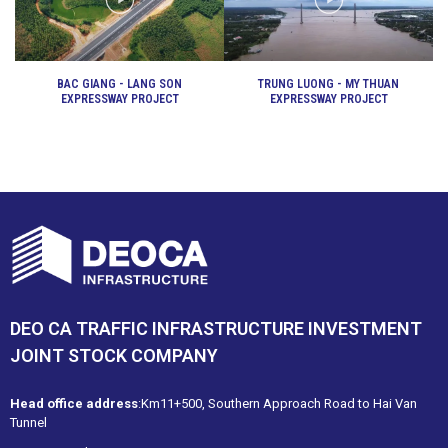
BAC GIANG - LANG SON
TRUNG LUONG - MY THUAN
EXPRESSWAY PROJECT
EXPRESSWAY PROJECT
DEO CA TRAFFIC INFRASTRUCTURE INVESTMENT
JOINT STOCK COMPANY
Head office address
:Km11+500, Southern Approach Road to Hai Van
Tunnel