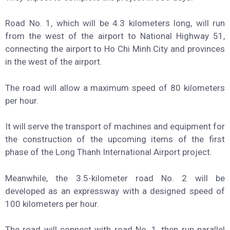
Road No. 1, which will be 4.3 kilometers long, will run
from the west of the airport to National Highway 51,
connecting the airport to Ho Chi Minh City and provinces
in the west of the airport.
The road will allow a maximum speed of 80 kilometers
per hour.
It will serve the transport of machines and equipment for
the construction of the upcoming items of the first
phase of the Long Thanh International Airport project.
Meanwhile, the 3.5-kilometer road No. 2 will be
developed as an expressway with a designed speed of
100 kilometers per hour.
The road will connect with road No. 1, then run parallel