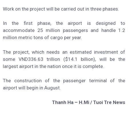
Work on the project will be carried out in three phases.
In the first phase, the airport is designed to
accommodate 25 million passengers and handle 1.2
million metric tons of cargo per year.
The project, which needs an estimated investment of
some VND336.63 trillion ($14.1 billion), will be the
largest airport in the nation once it is complete.
The construction of the passenger terminal of the
airport will begin in August.
Thanh Ha – H.Mi / Tuoi Tre News