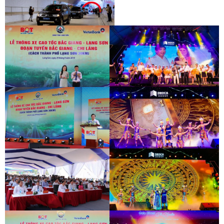
INAUGURATION CEREMONY OF HAM
HAI VAN 2 TUNNEL
INAUGURATION CEREMONY OF HAM
HAI VAN 2 TUNNEL
BAC GIANG - LANG SON EXPRESSWAY
DEO CA WORKERS SINGING CONTEST
OPENING CEREMONY
BAC GIANG - LANG SON EXPRESSWAY
DEO CA WORKERS SINGING CONTEST
OPENING CEREMONY