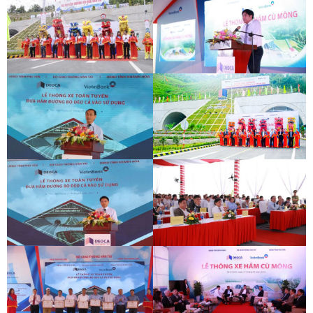
DEOCA TUNNEL OPENING
CU MONG TUNNEL OPENING
CEREMONY
CEREMONY
DEOCA TUNNEL OPENING
CU MONG TUNNEL OPENING
CEREMONY
CEREMONY
DEOCA TUNNEL OPENING
CU MONG TUNNEL OPENING
CEREMONY
CEREMONY