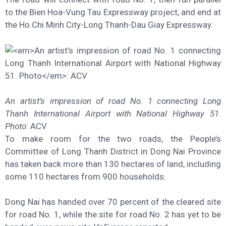
to the Bien Hoa-Vung Tau Expressway project, and end at
the Ho Chi Minh City-Long Thanh-Dau Giay Expressway.
An artist’s impression of road No. 1 connecting Long
Thanh International Airport with National Highway 51.
Photo
: ACV
To make room for the two roads, the People’s
Committee of Long Thanh District in Dong Nai Province
has taken back more than 130 hectares of land, including
some 110 hectares from 900 households.
Dong Nai has handed over 70 percent of the cleared site
for road No. 1, while the site for road No. 2 has yet to be