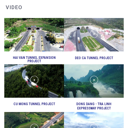
VIDEO
DEO CA WORKERS SINGING CONTEST
HAI VAN TUNNEL EXPANSION
DEO CA TUNNEL PROJECT
PROJECT
CU MONG TUNNEL PROJECT
DONG DANG - TRA LINH
EXPRESSWAY PROJECT