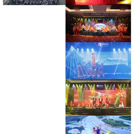
BAC GIANG - LANG SON EXPRESSWAY
DEO CA WORKERS SINGING CONTEST
OPENING CEREMONY
DEO CA WORKERS SINGING CONTEST
DEO CA WORKERS SINGING CONTEST