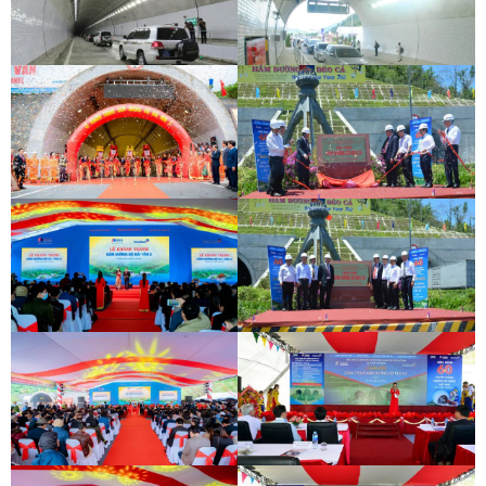
DEOCA TUNNEL OPENING
CEREMONY
CU MONG TUNNEL OPENING
CEREMONY
DEOCA TUNNEL OPENING
CEREMONY
CU MONG TUNNEL OPENING
CEREMONY
INAUGURATION CEREMONY OF HAM
DEO CA TUNNEL SIGNING
HAI VAN 2 TUNNEL
CEREMONY
INAUGURATION CEREMONY OF HAM
DEO CA TUNNEL SIGNING
HAI VAN 2 TUNNEL
CEREMONY