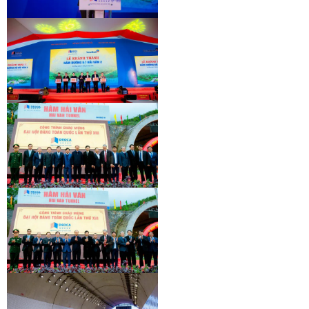
INAUGURATION CEREMONY OF HAM
HAI VAN 2 TUNNEL
INAUGURATION CEREMONY OF HAM
HAI VAN 2 TUNNEL
INAUGURATION CEREMONY OF HAM
HAI VAN 2 TUNNEL