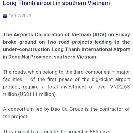
Long Thanh airport in southern Vietnam
15/07/2023
The Airports Corporation of Vietnam (ACV) on Friday
broke ground on two road projects leading to the
under-construction Long Thanh International Airport
in Dong Nai Province, southern Vietnam.
The roads, which belong to the third component – major
facilities – of the first phase of the big-ticket airport
project, require a total investment of over VND2.63
trillion (US$111 million).
A consortium led by Deo Ca Group is the contractor of
the project.
They expect to complete the project in 885 days.