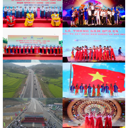
BAC GIANG - LANG SON EXPRESSWAY
DEO CA WORKERS SINGING CONTEST
OPENING CEREMONY
BAC GIANG - LANG SON EXPRESSWAY
DEO CA WORKERS SINGING CONTEST
OPENING CEREMONY
BAC GIANG - LANG SON EXPRESSWAY
DEO CA WORKERS SINGING CONTEST
OPENING CEREMONY
BAC GIANG - LANG SON EXPRESSWAY
DEO CA WORKERS SINGING CONTEST
OPENING CEREMONY