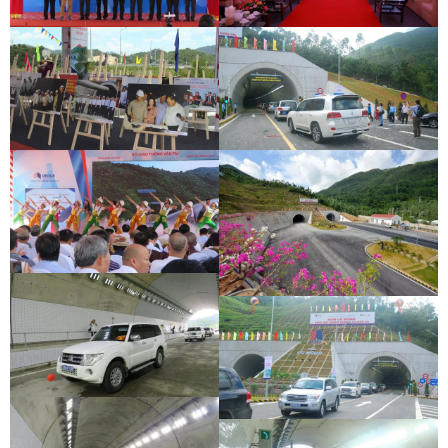
DEOCA TUNNEL OPENING
CU MONG TUNNEL OPENING
CEREMONY
CEREMONY
DEOCA TUNNEL OPENING
CU MONG TUNNEL OPENING
CEREMONY
CEREMONY
DEOCA TUNNEL OPENING
CEREMONY
CU MONG TUNNEL OPENING
CEREMONY