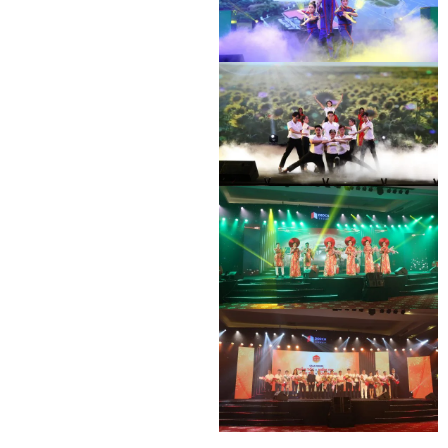
DEO CA WORKERS SINGING CONTEST
DEO CA WORKERS SINGING CONTEST
DEO CA WORKERS SINGING CONTEST
DEO CA WORKERS SINGING CONTEST