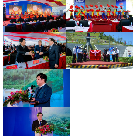
INAUGURATION CEREMONY OF HAM
DEO CA TUNNEL SIGNING
HAI VAN 2 TUNNEL
CEREMONY
INAUGURATION CEREMONY OF HAM
DEO CA TUNNEL SIGNING
HAI VAN 2 TUNNEL
CEREMONY
INAUGURATION CEREMONY OF HAM
DEO CA TUNNEL SIGNING
HAI VAN 2 TUNNEL
CEREMONY
INAUGURATION CEREMONY OF HAM
HAI VAN 2 TUNNEL