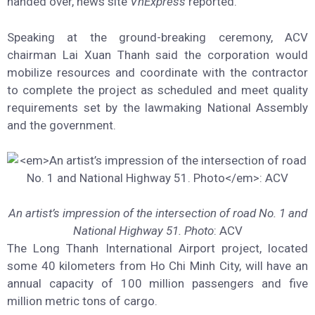
handed over, news site
VnExpress
reported.
Speaking at the ground-breaking ceremony, ACV
chairman Lai Xuan Thanh said the corporation would
mobilize resources and coordinate with the contractor
to complete the project as scheduled and meet quality
requirements set by the lawmaking National Assembly
and the government.
An artist’s impression of the intersection of road No. 1 and
National Highway 51. Photo
: ACV
The Long Thanh International Airport project, located
some 40 kilometers from Ho Chi Minh City, will have an
annual capacity of 100 million passengers and five
million metric tons of cargo.