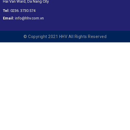
Hai Van Ward, Da Nang City
Tel:
0236. 3730.574
Email:
info@hhv.com.vn
© Copyright 2021 HHV All Rights Reserved