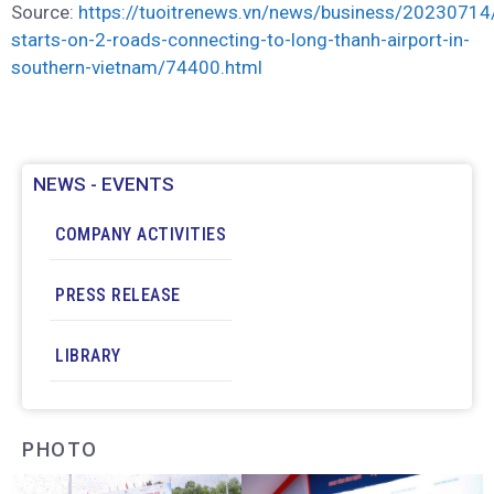
Source:
https://tuoitrenews.vn/news/business/20230714/
starts-on-2-roads-connecting-to-long-thanh-airport-in-
southern-vietnam/74400.html
NEWS - EVENTS
COMPANY ACTIVITIES
PRESS RELEASE
LIBRARY
PHOTO