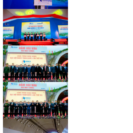
INAUGURATION CEREMONY OF HAM
HAI VAN 2 TUNNEL
INAUGURATION CEREMONY OF HAM
HAI VAN 2 TUNNEL
INAUGURATION CEREMONY OF HAM
HAI VAN 2 TUNNEL