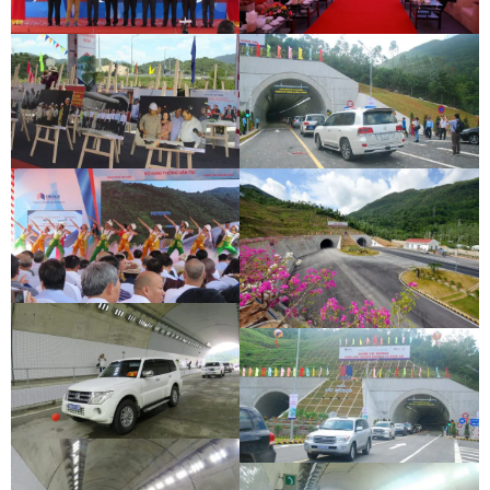
DEOCA TUNNEL OPENING
CU MONG TUNNEL OPENING
CEREMONY
CEREMONY
DEOCA TUNNEL OPENING
CU MONG TUNNEL OPENING
CEREMONY
CEREMONY
DEOCA TUNNEL OPENING
CEREMONY
CU MONG TUNNEL OPENING
CEREMONY