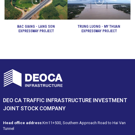
BAC GIANG - LANG SON
TRUNG LUONG - MY THUAN
EXPRESSWAY PROJECT
EXPRESSWAY PROJECT
DEO CA TRAFFIC INFRASTRUCTURE INVESTMENT
JOINT STOCK COMPANY
Head office address
:Km11+500, Southern Approach Road to Hai Van
Tunnel