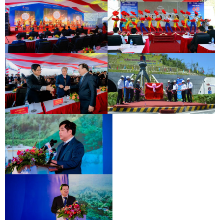
INAUGURATION CEREMONY OF HAM
DEO CA TUNNEL SIGNING
HAI VAN 2 TUNNEL
CEREMONY
INAUGURATION CEREMONY OF HAM
DEO CA TUNNEL SIGNING
HAI VAN 2 TUNNEL
CEREMONY
INAUGURATION CEREMONY OF HAM
DEO CA TUNNEL SIGNING
HAI VAN 2 TUNNEL
CEREMONY
INAUGURATION CEREMONY OF HAM
HAI VAN 2 TUNNEL