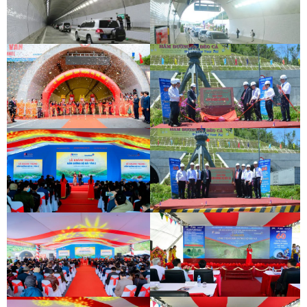
DEOCA TUNNEL OPENING
CEREMONY
CU MONG TUNNEL OPENING
CEREMONY
DEOCA TUNNEL OPENING
CEREMONY
CU MONG TUNNEL OPENING
CEREMONY
INAUGURATION CEREMONY OF HAM
DEO CA TUNNEL SIGNING
HAI VAN 2 TUNNEL
CEREMONY
INAUGURATION CEREMONY OF HAM
DEO CA TUNNEL SIGNING
HAI VAN 2 TUNNEL
CEREMONY