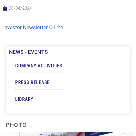
26/04/2024
Investor Newsletter Q1.24
NEWS - EVENTS
COMPANY ACTIVITIES
PRESS RELEASE
LIBRARY
PHOTO