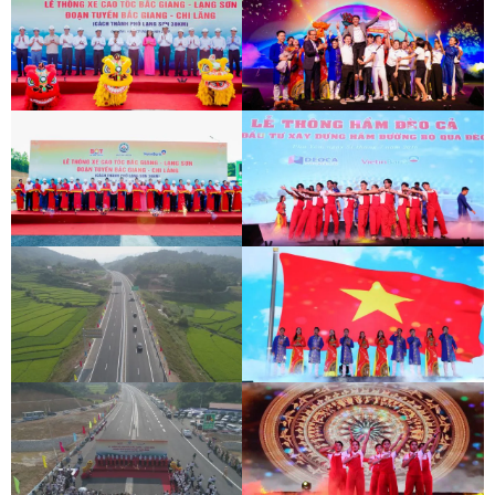
BAC GIANG - LANG SON EXPRESSWAY
DEO CA WORKERS SINGING CONTEST
OPENING CEREMONY
BAC GIANG - LANG SON EXPRESSWAY
DEO CA WORKERS SINGING CONTEST
OPENING CEREMONY
BAC GIANG - LANG SON EXPRESSWAY
DEO CA WORKERS SINGING CONTEST
OPENING CEREMONY
BAC GIANG - LANG SON EXPRESSWAY
DEO CA WORKERS SINGING CONTEST
OPENING CEREMONY