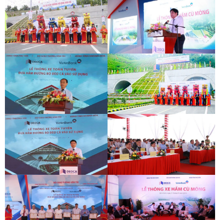
DEOCA TUNNEL OPENING
CU MONG TUNNEL OPENING
CEREMONY
CEREMONY
DEOCA TUNNEL OPENING
CU MONG TUNNEL OPENING
CEREMONY
CEREMONY
DEOCA TUNNEL OPENING
CU MONG TUNNEL OPENING
CEREMONY
CEREMONY