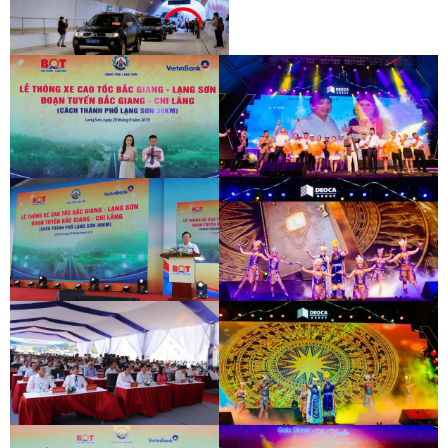
INAUGURATION CEREMONY OF HAM
HAI VAN 2 TUNNEL
INAUGURATION CEREMONY OF HAM
HAI VAN 2 TUNNEL
BAC GIANG - LANG SON EXPRESSWAY
DEO CA WORKERS SINGING CONTEST
OPENING CEREMONY
BAC GIANG - LANG SON EXPRESSWAY
DEO CA WORKERS SINGING CONTEST
OPENING CEREMONY