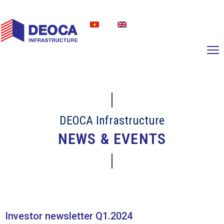
DEOCA Infrastructure
NEWS & EVENTS
Investor newsletter Q1.2024