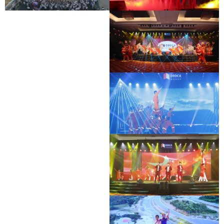
BAC GIANG - LANG SON EXPRESSWAY
DEO CA WORKERS SINGING CONTEST
OPENING CEREMONY
DEO CA WORKERS SINGING CONTEST
DEO CA WORKERS SINGING CONTEST