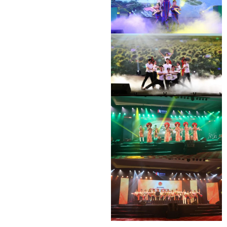
DEO CA WORKERS SINGING CONTEST
DEO CA WORKERS SINGING CONTEST
DEO CA WORKERS SINGING CONTEST
DEO CA WORKERS SINGING CONTEST