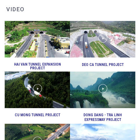
VIDEO
DEO CA WORKERS SINGING CONTEST
HAI VAN TUNNEL EXPANSION
DEO CA TUNNEL PROJECT
PROJECT
CU MONG TUNNEL PROJECT
DONG DANG - TRA LINH
EXPRESSWAY PROJECT