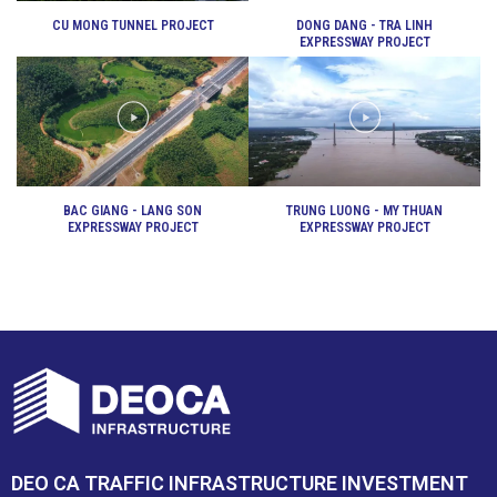
CU MONG TUNNEL PROJECT
DONG DANG - TRA LINH
EXPRESSWAY PROJECT
BAC GIANG - LANG SON
TRUNG LUONG - MY THUAN
EXPRESSWAY PROJECT
EXPRESSWAY PROJECT
DEO CA TRAFFIC INFRASTRUCTURE INVESTMENT