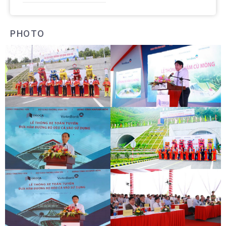
PHOTO
DEOCA TUNNEL OPENING
CU MONG TUNNEL OPENING
CEREMONY
CEREMONY
DEOCA TUNNEL OPENING
CU MONG TUNNEL OPENING
CEREMONY
CEREMONY