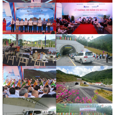
DEOCA TUNNEL OPENING
CU MONG TUNNEL OPENING
CEREMONY
CEREMONY
DEOCA TUNNEL OPENING
CU MONG TUNNEL OPENING
CEREMONY
CEREMONY
DEOCA TUNNEL OPENING
CU MONG TUNNEL OPENING
CEREMONY
CEREMONY