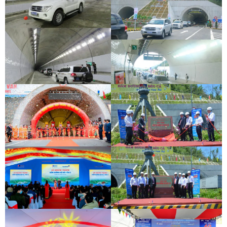
DEOCA TUNNEL OPENING
CEREMONY
CU MONG TUNNEL OPENING
CEREMONY
DEOCA TUNNEL OPENING
CEREMONY
CU MONG TUNNEL OPENING
CEREMONY
DEOCA TUNNEL OPENING
CEREMONY
CU MONG TUNNEL OPENING
CEREMONY
INAUGURATION CEREMONY OF HAM
DEO CA TUNNEL SIGNING
HAI VAN 2 TUNNEL
CEREMONY