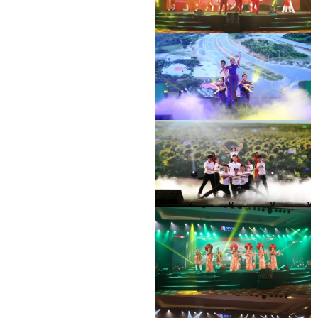
DEO CA WORKERS SINGING CONTEST
DEO CA WORKERS SINGING CONTEST
DEO CA WORKERS SINGING CONTEST
DEO CA WORKERS SINGING CONTEST