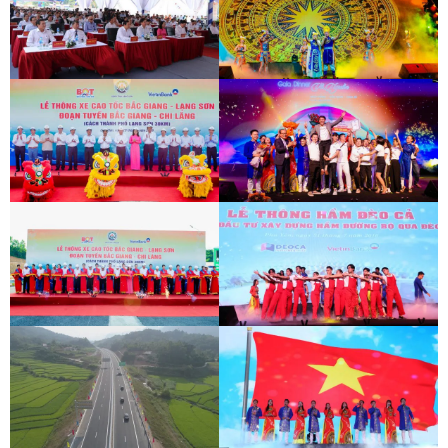
BAC GIANG - LANG SON EXPRESSWAY
DEO CA WORKERS SINGING CONTEST
OPENING CEREMONY
BAC GIANG - LANG SON EXPRESSWAY
DEO CA WORKERS SINGING CONTEST
OPENING CEREMONY
BAC GIANG - LANG SON EXPRESSWAY
DEO CA WORKERS SINGING CONTEST
OPENING CEREMONY
BAC GIANG - LANG SON EXPRESSWAY
DEO CA WORKERS SINGING CONTEST
OPENING CEREMONY