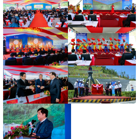
INAUGURATION CEREMONY OF HAM
DEO CA TUNNEL SIGNING
HAI VAN 2 TUNNEL
CEREMONY
INAUGURATION CEREMONY OF HAM
DEO CA TUNNEL SIGNING
HAI VAN 2 TUNNEL
CEREMONY
INAUGURATION CEREMONY OF HAM
DEO CA TUNNEL SIGNING
HAI VAN 2 TUNNEL
CEREMONY
INAUGURATION CEREMONY OF HAM
DEO CA TUNNEL SIGNING
HAI VAN 2 TUNNEL
CEREMONY