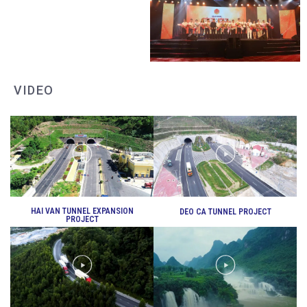
DEO CA WORKERS SINGING CONTEST
VIDEO
DEO CA WORKERS SINGING CONTEST
HAI VAN TUNNEL EXPANSION
DEO CA TUNNEL PROJECT
PROJECT