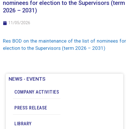
nominees for election to the Supervisors (term
2026 – 2031)
11/05/2026
Res BOD on the maintenance of the list of nominees for
election to the Supervisors (term 2026 – 2031)
NEWS - EVENTS
COMPANY ACTIVITIES
PRESS RELEASE
LIBRARY