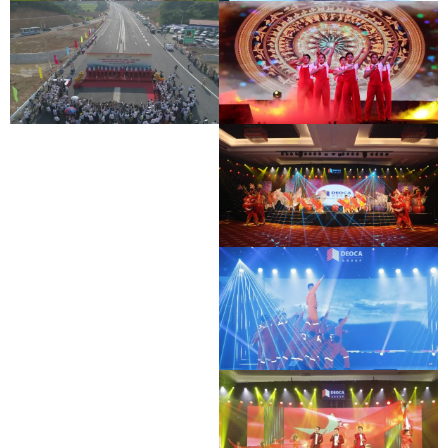
BAC GIANG - LANG SON EXPRESSWAY
DEO CA WORKERS SINGING CONTEST
OPENING CEREMONY
BAC GIANG - LANG SON EXPRESSWAY
DEO CA WORKERS SINGING CONTEST
OPENING CEREMONY
DEO CA WORKERS SINGING CONTEST