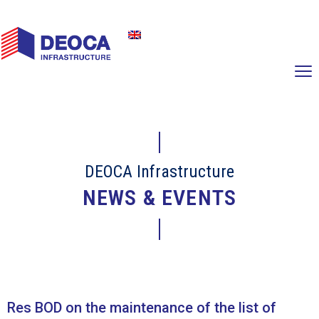
DEOCA Infrastructure
NEWS & EVENTS
Res BOD on the maintenance of the list of