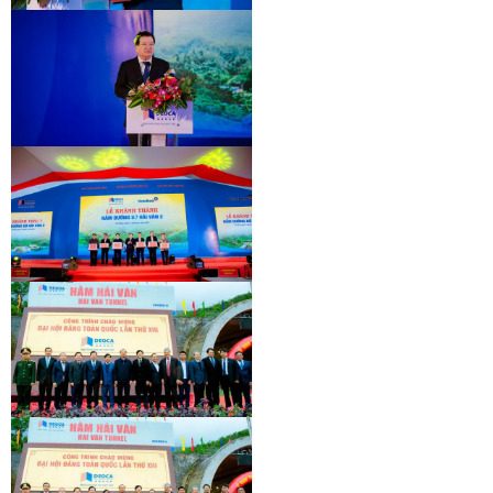
INAUGURATION CEREMONY OF HAM
HAI VAN 2 TUNNEL
INAUGURATION CEREMONY OF HAM
HAI VAN 2 TUNNEL
INAUGURATION CEREMONY OF HAM
HAI VAN 2 TUNNEL