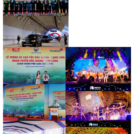
INAUGURATION CEREMONY OF HAM
HAI VAN 2 TUNNEL
INAUGURATION CEREMONY OF HAM
HAI VAN 2 TUNNEL
INAUGURATION CEREMONY OF HAM
HAI VAN 2 TUNNEL
BAC GIANG - LANG SON EXPRESSWAY
DEO CA WORKERS SINGING CONTEST
OPENING CEREMONY